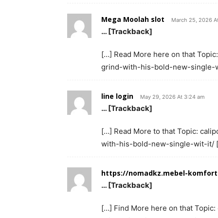
Mega Moolah slot
March 25, 2026 A
… [Trackback]
[…] Read More here on that Topic:
grind-with-his-bold-new-single-wi
line login
May 29, 2026 At 3:24 am
… [Trackback]
[…] Read More to that Topic: cali
with-his-bold-new-single-wit-it/ 
https://nomadkz.mebel-komfor
… [Trackback]
[…] Find More here on that Topic: