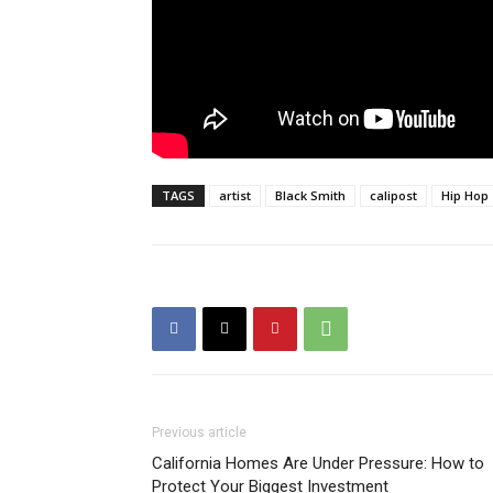
TAGS
artist
Black Smith
calipost
Hip Hop
Previous article
California Homes Are Under Pressure: How to
Protect Your Biggest Investment