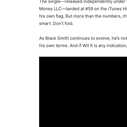
The single—released independently under
Money LLC—landed at #59 on the iTunes Hip-
his own flag. But more than the numbers, it
smart. Don’t fold.
As Black Smith continues to evolve, he’s not
his own terms. And if
Wit It
is any indication