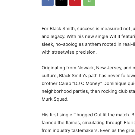
For Black Smith, success is measured not jus
and legacy. With his new single
Wit It
featur
sleek, no-apologies anthem rooted in real-
with streetwise precision.
Originating from Newark, New Jersey, and 
culture, Black Smith’s path has never follow
brother Caleb “DJ C Money” Dominique quick
neighborhood parties, then rocking club sta
Murk Squad.
His first single
Thugged Out
lit the match. B
fanned the flames, circulating through Flor
from industry tastemakers. Even as the gro