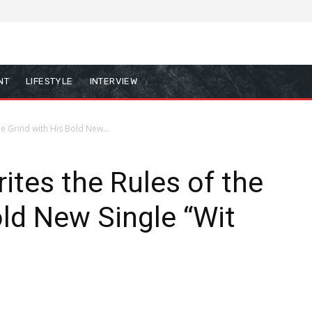
NT
LIFESTYLE
INTERVIEW
he Grind with His Bold New...
ites the Rules of the
old New Single “Wit