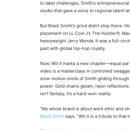
to label challenges, Smith’s entrepreneurial
studio that gave a voice to regional talent 
But Black Smith’s grind didn’t stop there. Hi
placement on LL Cool J’s
The Hustler
ft. Ma
heavyweight Jerry Wonda. It was a full-cir
past with global hip-hop royalty.
Now,
Wit It
marks a new chapter—equal part
video is a masterclass in controlled swagger
slow-motion shots of Smith gliding through 
power. Gold chains gleam, neon reflections 
isn’t fantasy, it’s a hard-won reality.
“My whole brand is about work ethic and s
Black Smith
says. “
Wit It
is a tribute to that 