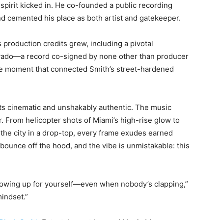
 spirit kicked in. He co-founded a public recording
and cemented his place as both artist and gatekeeper.
s production credits grew, including a pivotal
vado—a record co-signed by none other than producer
cle moment that connected Smith’s street-hardened
s cinematic and unshakably authentic. The music
. From helicopter shots of Miami’s high-rise glow to
the city in a drop-top, every frame exudes earned
bounce off the hood, and the vibe is unmistakable: this
howing up for yourself—even when nobody’s clapping,”
mindset.”