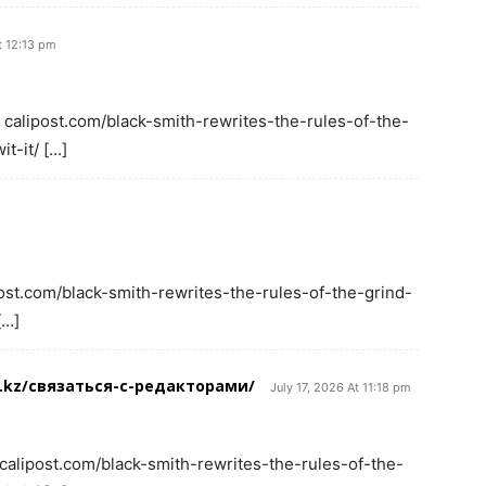
t 12:13 pm
 calipost.com/black-smith-rewrites-the-rules-of-the-
t-it/ […]
post.com/black-smith-rewrites-the-rules-of-the-grind-
[…]
t.kz/связаться-с-редакторами/
July 17, 2026 At 11:18 pm
 calipost.com/black-smith-rewrites-the-rules-of-the-