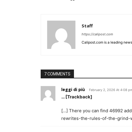
Staff
https://calipost.com
Calipost.com is a leading news
7 COMMENTS
leggi di più
February 2, 2026 At 4:08 p
… [Trackback]
[…] There you can find 46992 addit
rewrites-the-rules-of-the-grind-w