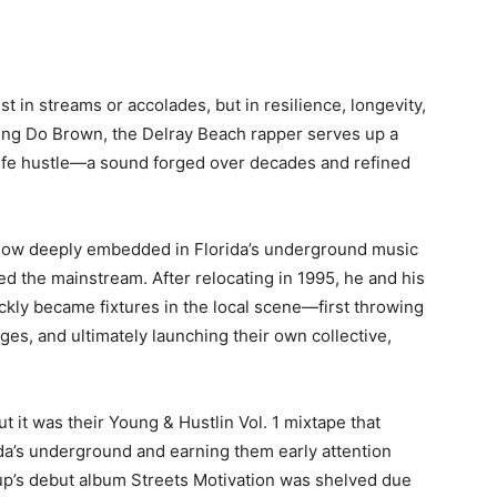
t in streams or accolades, but in resilience, longevity,
ing Do Brown, the Delray Beach rapper serves up a
life hustle—a sound forged over decades and refined
now deeply embedded in Florida’s underground music
ed the mainstream. After relocating in 1995, he and his
ly became fixtures in the local scene—first throwing
ges, and ultimately launching their own collective,
ut it was their
Young & Hustlin Vol. 1
mixtape that
ida’s underground and earning them early attention
up’s debut album
Streets Motivation
was shelved due