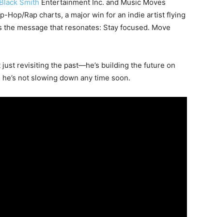
Black Smith
Entertainment Inc. and Music Moves
Hop/Rap charts, a major win for an indie artist flying
’s the message that resonates: Stay focused. Move
 just revisiting the past—he’s building the future on
, he’s not slowing down any time soon.