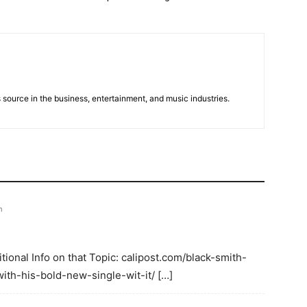
 source in the business, entertainment, and music industries.
m
ional Info on that Topic: calipost.com/black-smith-
ith-his-bold-new-single-wit-it/ […]