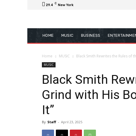
C
29.4
New York
HOME
MUSIC
BUSINESS
ENTERTAINME
Home
MUSIC
Black Smith Rewrites the Rules of t
MUSIC
Black Smith Rewr
Grind with His B
It”
By
Staff
-
April 23, 2025