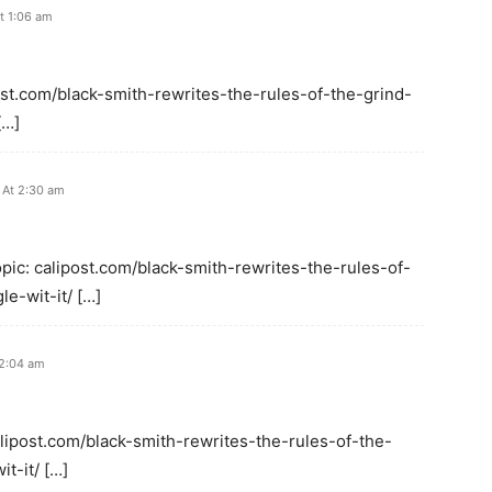
t 1:06 am
post.com/black-smith-rewrites-the-rules-of-the-grind-
[…]
 At 2:30 am
opic: calipost.com/black-smith-rewrites-the-rules-of-
e-wit-it/ […]
12:04 am
alipost.com/black-smith-rewrites-the-rules-of-the-
t-it/ […]