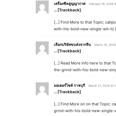
เครื่องซีลสูญญากาศ
February 19, 2026 A
… [Trackback]
[…] Find More to that Topic: cali
with-his-bold-new-single-wit-it/ 
เลือกบริษัทขนส่งจากจีน
March 16, 2026
… [Trackback]
[…] Read More Info here to that T
the-grind-with-his-bold-new-singl
มอเตอร์ไซค์ ราชบุรี
March 21, 2026 At 
… [Trackback]
[…] Find More on on that Topic: c
grind-with-his-bold-new-single-wi