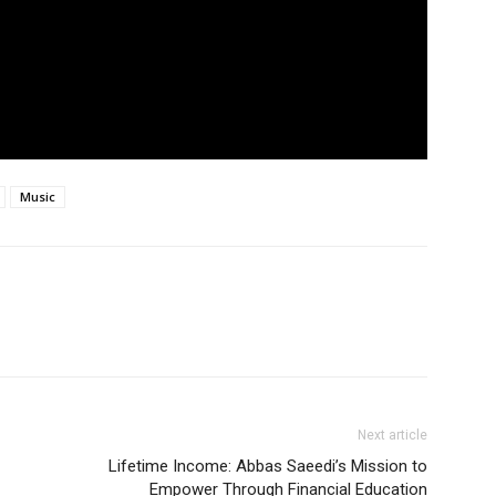
Music
Next article
Lifetime Income: Abbas Saeedi’s Mission to
Empower Through Financial Education