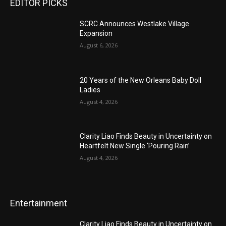
EDITOR PICKS
SCRC Announces Westlake Village
Expansion
August 6, 2026
20 Years of the New Orleans Baby Doll
Ladies
August 4, 2026
Clarity Liao Finds Beauty in Uncertainty on
Heartfelt New Single ‘Pouring Rain’
August 4, 2026
Entertainment
Clarity Liao Finds Beauty in Uncertainty on