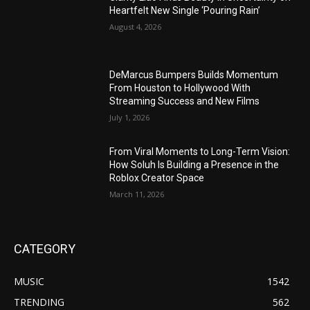
Heartfelt New Single ‘Pouring Rain’
August 4, 2026
DeMarcus Bumpers Builds Momentum
From Houston to Hollywood With
Streaming Success and New Films
July 1, 2026
From Viral Moments to Long-Term Vision:
How Soluh Is Building a Presence in the
Roblox Creator Space
March 11, 2026
CATEGORY
MUSIC
1542
TRENDING
562