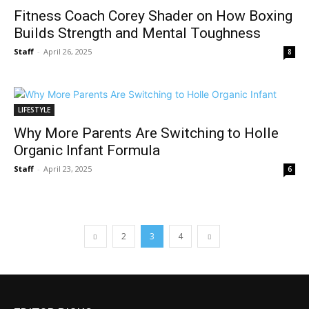
Fitness Coach Corey Shader on How Boxing
Builds Strength and Mental Toughness
Staff
-
April 26, 2025
8
LIFESTYLE
Why More Parents Are Switching to Holle
Organic Infant Formula
Staff
-
April 23, 2025
6
2
3
4