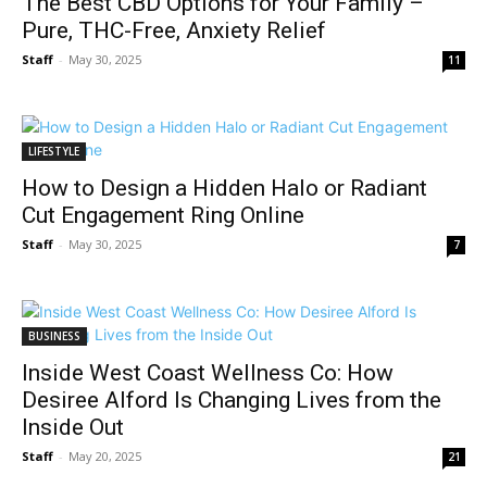
The Best CBD Options for Your Family –
Pure, THC-Free, Anxiety Relief
Staff
-
May 30, 2025
11
LIFESTYLE
How to Design a Hidden Halo or Radiant
Cut Engagement Ring Online
Staff
-
May 30, 2025
7
BUSINESS
Inside West Coast Wellness Co: How
Desiree Alford Is Changing Lives from the
Inside Out
Staff
-
May 20, 2025
21