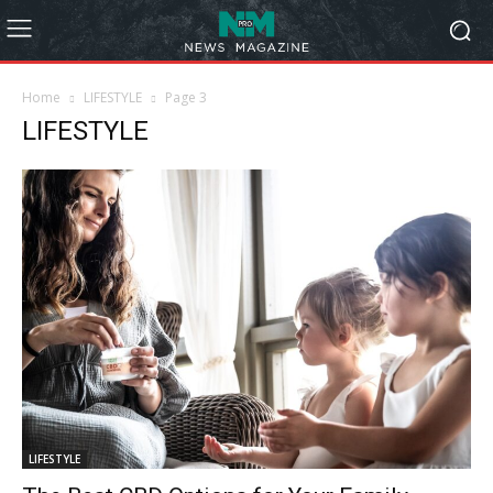
Home
LIFESTYLE
Page 3
LIFESTYLE
LIFESTYLE