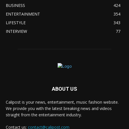
BUSINESS
424
ENTERTAINMENT
354
LIFESTYLE
343
INTERVIEW
77
ABOUT US
Calipost is your news, entertainment, music fashion website.
We provide you with the latest breaking news and videos
straight from the entertainment industry.
Contact us:
contact@calipost.com