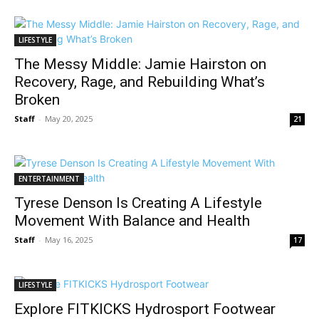
LIFESTYLE
The Messy Middle: Jamie Hairston on
Recovery, Rage, and Rebuilding What’s
Broken
Staff
-
May 20, 2025
21
ENTERTAINMENT
Tyrese Denson Is Creating A Lifestyle
Movement With Balance and Health
Staff
-
May 16, 2025
17
LIFESTYLE
Explore FITKICKS Hydrosport Footwear