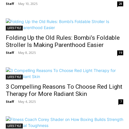
Staff
-
May 10, 2025
28
LIFESTYLE
Folding Up the Old Rules: Bombi’s Foldable
Stroller Is Making Parenthood Easier
Staff
-
May 8, 2025
19
LIFESTYLE
3 Compelling Reasons To Choose Red Light
Therapy for More Radiant Skin
Staff
-
May 4, 2025
7
LIFESTYLE