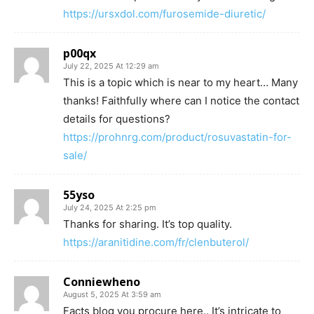
https://ursxdol.com/furosemide-diuretic/
p00qx
July 22, 2025 At 12:29 am
This is a topic which is near to my heart… Many
thanks! Faithfully where can I notice the contact
details for questions?
https://prohnrg.com/product/rosuvastatin-for-
sale/
55yso
July 24, 2025 At 2:25 pm
Thanks for sharing. It’s top quality.
https://aranitidine.com/fr/clenbuterol/
Conniewheno
August 5, 2025 At 3:59 am
Facts blog you procure here.. It’s intricate to