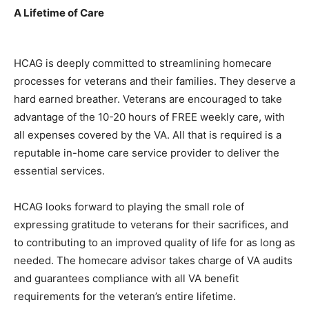
A Lifetime of Care
HCAG is deeply committed to streamlining homecare
processes for veterans and their families. They deserve a
hard earned breather. Veterans are encouraged to take
advantage of the 10-20 hours of FREE weekly care, with
all expenses covered by the VA. All that is required is a
reputable in-home care service provider to deliver the
essential services.
HCAG looks forward to playing the small role of
expressing gratitude to veterans for their sacrifices, and
to contributing to an improved quality of life for as long as
needed. The homecare advisor takes charge of VA audits
and guarantees compliance with all VA benefit
requirements for the veteran’s entire lifetime.