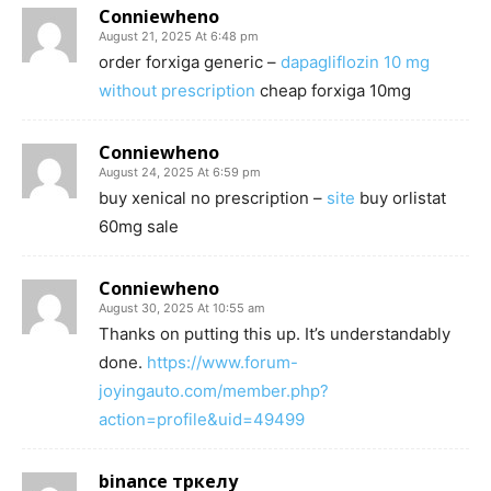
Conniewheno
August 21, 2025 At 6:48 pm
order forxiga generic –
dapagliflozin 10 mg
without prescription
cheap forxiga 10mg
Conniewheno
August 24, 2025 At 6:59 pm
buy xenical no prescription –
site
buy orlistat
60mg sale
Conniewheno
August 30, 2025 At 10:55 am
Thanks on putting this up. It’s understandably
done.
https://www.forum-
joyingauto.com/member.php?
action=profile&uid=49499
binance тркелу