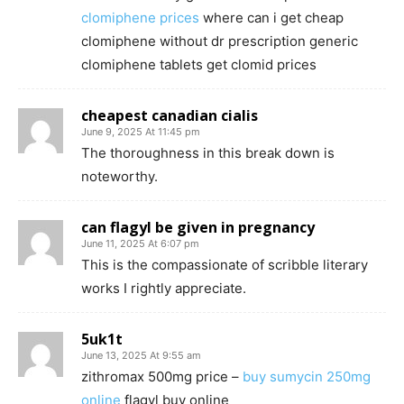
clomiphene prices
where can i get cheap
clomiphene without dr prescription generic
clomiphene tablets get clomid prices
cheapest canadian cialis
June 9, 2025 At 11:45 pm
The thoroughness in this break down is
noteworthy.
can flagyl be given in pregnancy
June 11, 2025 At 6:07 pm
This is the compassionate of scribble literary
works I rightly appreciate.
5uk1t
June 13, 2025 At 9:55 am
zithromax 500mg price –
buy sumycin 250mg
online
flagyl buy online