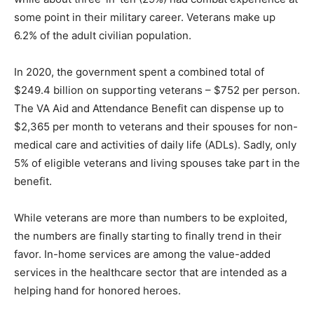
some point in their military career. Veterans make up
6.2% of the adult civilian population.
In 2020, the government spent a combined total of
$249.4 billion on supporting veterans – $752 per person.
The VA Aid and Attendance Benefit can dispense up to
$2,365 per month to veterans and their spouses for non-
medical care and activities of daily life (ADLs). Sadly, only
5% of eligible veterans and living spouses take part in the
benefit.
While veterans are more than numbers to be exploited,
the numbers are finally starting to finally trend in their
favor. In-home services are among the value-added
services in the healthcare sector that are intended as a
helping hand for honored heroes.