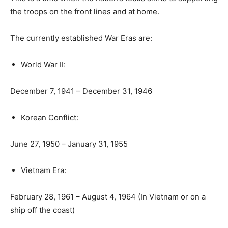
the troops on the front lines and at home.
The currently established War Eras are:
World War II:
December 7, 1941 – December 31, 1946
Korean Conflict:
June 27, 1950 – January 31, 1955
Vietnam Era:
February 28, 1961 – August 4, 1964 (In Vietnam or on a
ship off the coast)