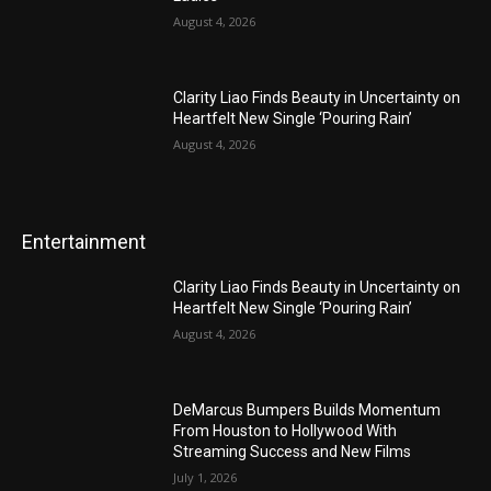
August 4, 2026
Clarity Liao Finds Beauty in Uncertainty on
Heartfelt New Single ‘Pouring Rain’
August 4, 2026
Entertainment
Clarity Liao Finds Beauty in Uncertainty on
Heartfelt New Single ‘Pouring Rain’
August 4, 2026
DeMarcus Bumpers Builds Momentum
From Houston to Hollywood With
Streaming Success and New Films
July 1, 2026