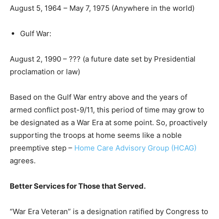
August 5, 1964 – May 7, 1975 (Anywhere in the world)
Gulf War:
August 2, 1990 – ??? (a future date set by Presidential
proclamation or law)
Based on the Gulf War entry above and the years of
armed conflict post-9/11, this period of time may grow to
be designated as a War Era at some point. So, proactively
supporting the troops at home seems like a noble
preemptive step –
Home Care Advisory Group (HCAG)
agrees.
Better Services for Those that Served.
“War Era Veteran” is a designation ratified by Congress to