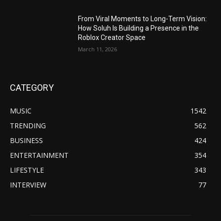
From Viral Moments to Long-Term Vision:
How Soluh Is Building a Presence in the
Roblox Creator Space
March 11, 2026
CATEGORY
MUSIC
1542
TRENDING
562
BUSINESS
424
ENTERTAINMENT
354
LIFESTYLE
343
INTERVIEW
77