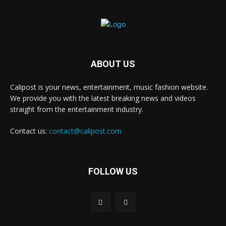
ABOUT US
Calipost is your news, entertainment, music fashion website.
We provide you with the latest breaking news and videos
straight from the entertainment industry.
Contact us:
contact@calipost.com
FOLLOW US