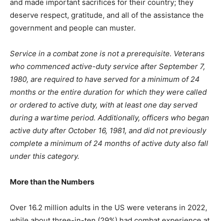
and made important sacrifices for their country; they
deserve respect, gratitude, and all of the assistance the
government and people can muster.
Service in a combat zone is not a prerequisite. Veterans
who commenced active-duty service after September 7,
1980, are required to have served for a minimum of 24
months or the entire duration for which they were called
or ordered to active duty, with at least one day served
during a wartime period. Additionally, officers who began
active duty after October 16, 1981, and did not previously
complete a minimum of 24 months of active duty also fall
under this category.
More than the Numbers
Over 16.2 million adults in the US were veterans in 2022,
while about three-in-ten (29%) had combat experience at