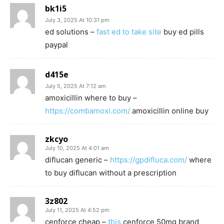
bk1i5
July 3, 2025 At 10:31 pm
ed solutions –
fast ed to take site
buy ed pills
paypal
d415e
July 5, 2025 At 7:12 am
amoxicillin where to buy –
https://combamoxi.com/
amoxicillin online buy
zkcyo
July 10, 2025 At 4:01 am
diflucan generic –
https://gpdifluca.com/
where
to buy diflucan without a prescription
3z802
July 11, 2025 At 4:52 pm
cenforce cheap –
this
cenforce 50mg brand