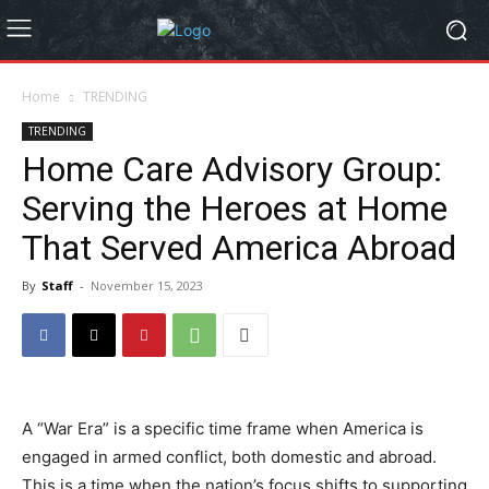
Home
TRENDING
TRENDING
Home Care Advisory Group:
Serving the Heroes at Home
That Served America Abroad
By
Staff
-
November 15, 2023
A “War Era” is a specific time frame when America is
engaged in armed conflict, both domestic and abroad.
This is a time when the nation’s focus shifts to supporting