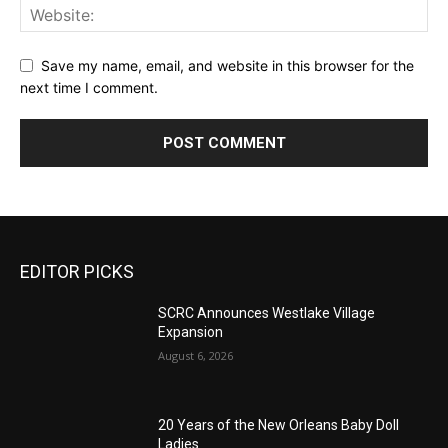
Save my name, email, and website in this browser for the
next time I comment.
EDITOR PICKS
SCRC Announces Westlake Village
Expansion
August 6, 2026
20 Years of the New Orleans Baby Doll
Ladies