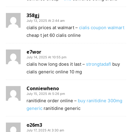
358gj
July 13, 2025 At 2:44 am
cialis prices at walmart –
cialis coupon walmart
cheap t jet 60 cialis online
e7wor
July 14, 2025 At 10:55 pm
cialis how long does it last –
strongtadafl
buy
cialis generic online 10 mg
Conniewheno
July 15, 2025 At 5:26 pm
ranitidine order online –
buy ranitidine 300mg
generic
ranitidine generic
o26m3
July 17, 2025 At 3:30 am