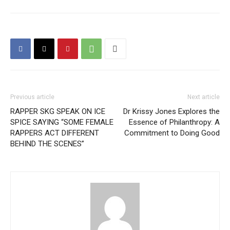
Previous article
Next article
RAPPER SKG SPEAK ON ICE
Dr Krissy Jones Explores the
SPICE SAYING “SOME FEMALE
Essence of Philanthropy: A
RAPPERS ACT DIFFERENT
Commitment to Doing Good
BEHIND THE SCENES”