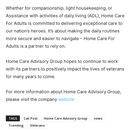
Whether for companionship, light housekeeping, or
Assistance with activities of daily living (ADL), Home Care
For Adults is committed to delivering exceptional care to
our nation’s heroes. It’s about making the daily routines
more secure and easier to navigate – Home Care For
Adults is a partner to rely on.
Home Care Advisory Group hopes to continue to work
with its partners to positively impact the lives of veterans
for many years to come.
For more information about Home Care Advisory Group,
please visit the company
website
TAGS
Cali Post
Home Care Advisory Group
news
Trending
Veterans