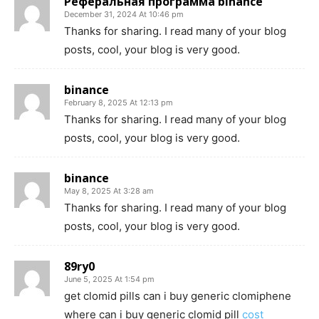
Реферальная программа binance
December 31, 2024 At 10:46 pm
Thanks for sharing. I read many of your blog
posts, cool, your blog is very good.
binance
February 8, 2025 At 12:13 pm
Thanks for sharing. I read many of your blog
posts, cool, your blog is very good.
binance
May 8, 2025 At 3:28 am
Thanks for sharing. I read many of your blog
posts, cool, your blog is very good.
89ry0
June 5, 2025 At 1:54 pm
get clomid pills can i buy generic clomiphene
where can i buy generic clomid pill
cost