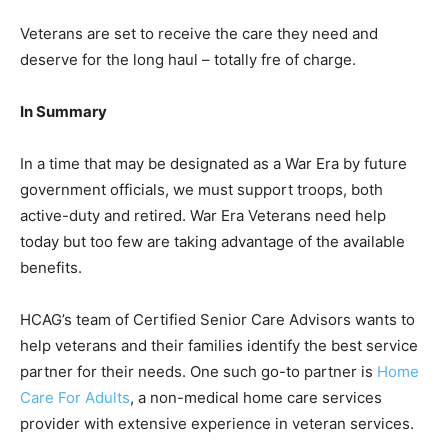
Veterans are set to receive the care they need and
deserve for the long haul – totally fre of charge.
In Summary
In a time that may be designated as a War Era by future
government officials, we must support troops, both
active-duty and retired. War Era Veterans need help
today but too few are taking advantage of the available
benefits.
HCAG’s team of Certified Senior Care Advisors wants to
help veterans and their families identify the best service
partner for their needs. One such go-to partner is
Home
Care For Adults
, a non-medical home care services
provider with extensive experience in veteran services.