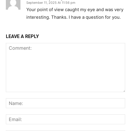
September 11, 2025 At 11:56 pm
Your point of view caught my eye and was very
interesting. Thanks. I have a question for you.
LEAVE A REPLY