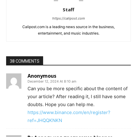
Staff
https://calipost.com
Calipost.com is a leading news source in the business,
entertainment, and music industries.
38 COMMENTS
Anonymous
December 12, 2024 At 8:10 am
Can you be more specific about the content of
your article? After reading it, I still have some
doubts. Hope you can help me.
https://www.binance.com/en/register?
ref=JHQQKNKN