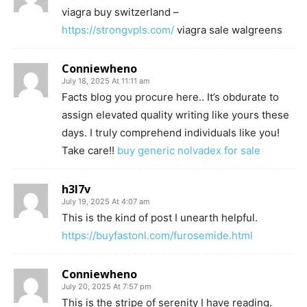
viagra buy switzerland –
https://strongvpls.com/
viagra sale walgreens
Conniewheno
July 18, 2025 At 11:11 am
Facts blog you procure here.. It’s obdurate to
assign elevated quality writing like yours these
days. I truly comprehend individuals like you!
Take care!!
buy generic nolvadex for sale
h3l7v
July 19, 2025 At 4:07 am
This is the kind of post I unearth helpful.
https://buyfastonl.com/furosemide.html
Conniewheno
July 20, 2025 At 7:57 pm
This is the stripe of serenity I have reading.