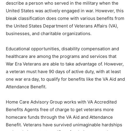
describe a person who served in the military when the
United States was actively engaged in war. However, this
bleak classification does come with various benefits from
the United States Department of Veterans Affairs (VA),
businesses, and charitable organizations.
Educational opportunities, disability compensation and
healthcare are among the programs and services that
War Era Veterans are able to take advantage of. However,
a veteran must have 90 days of active duty, with at least
one war era day, to qualify for benefits like the VA Aid and
Attendance Benefit.
Home Care Advisory Group works with VA Accredited
Benefits Agents free of charge to get veterans more
homecare funds through the VA Aid and Attendance
Benefit. Veterans have survived unimaginable hardships