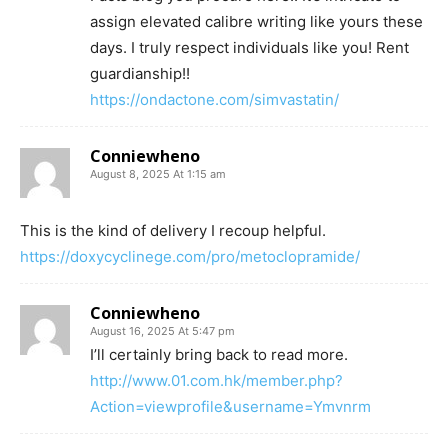
assign elevated calibre writing like yours these
days. I truly respect individuals like you! Rent
guardianship!!
https://ondactone.com/simvastatin/
Conniewheno
August 8, 2025 At 1:15 am
This is the kind of delivery I recoup helpful.
https://doxycyclinege.com/pro/metoclopramide/
Conniewheno
August 16, 2025 At 5:47 pm
I’ll certainly bring back to read more.
http://www.01.com.hk/member.php?
Action=viewprofile&username=Ymvnrm