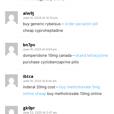
alw9j
June 14, 2025 At 10:10 pm
buy generic rybelsus –
order periactin pill
cheap cyproheptadine
bn7pv
June 16, 2025 At 9:04 pm
domperidone 10mg canada –
brand tetracycline
purchase cyclobenzaprine pills
ibtca
June 19, 2025 At 6:40 am
inderal 20mg cost –
buy methotrexate 5mg
online cheap
buy methotrexate 10mg online
gk0pr
June 22, 2025 At 2:47 am