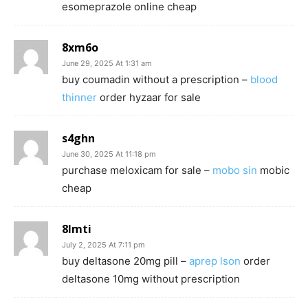
esomeprazole online cheap
8xm6o
June 29, 2025 At 1:31 am
buy coumadin without a prescription –
blood
thinner
order hyzaar for sale
s4ghn
June 30, 2025 At 11:18 pm
purchase meloxicam for sale –
mobo sin
mobic
cheap
8lmti
July 2, 2025 At 7:11 pm
buy deltasone 20mg pill –
aprep lson
order
deltasone 10mg without prescription