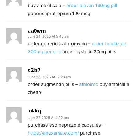
buy amoxil sale –
order diovan 160mg pill
generic ipratropium 100 mcg
aa0wm
June 24, 2025 At 5:45 am
order generic azithromycin –
order tinidazole
300mg generic
order bystolic 20mg pills
d2ls7
June 26, 2025 At 12:28 am
order augmentin pills –
atbioinfo
buy ampicillin
cheap
74ikq
June 27, 2025 At 4:02 pm
purchase esomeprazole capsules –
https://anexamate.com/
purchase