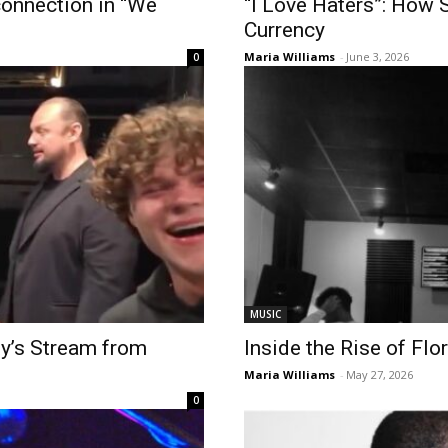
connection in “We
“I Love Haters”: How 
Currency
Maria Williams
-
June 3, 2026
0
MUSIC
ty’s Stream from
Inside the Rise of Fl
Maria Williams
-
May 27, 2026
0