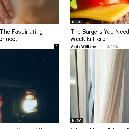
MUSIC
 The Fascinating
The Burgers You Need
onnect
Week Is Here
Maria Williams
-
June 8, 2026
0
MUSIC