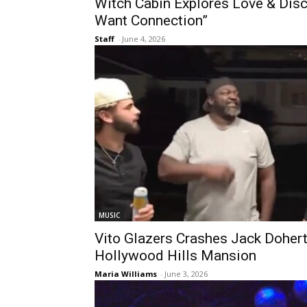
Witch Cabin Explores Love & Dis
Want Connection”
Staff
-
June 4, 2026
MUSIC
Vito Glazers Crashes Jack Doher
Hollywood Hills Mansion
Maria Williams
-
June 3, 2026