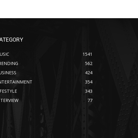
ATEGORY
USIC
1541
RENDING
562
USINESS
424
NTERTAINMENT
354
IFESTYLE
343
NTERVIEW
77