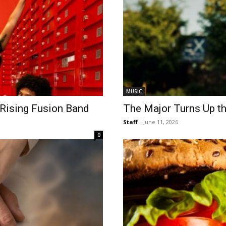
MUSIC
 Rising Fusion Band
The Major Turns Up t
Staff
-
June 11, 2026
0