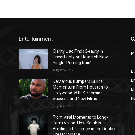
Entertainment
C
Clarity Liao Finds Beauty in
M
Uncertainty on Heartfelt New
T
Single ‘Pouring Rain’
August 4, 2026
B
E
DeMarcus Bumpers Builds
Momentum From Houston to
L
Hollywood With Streaming
I
Success and New Films
July 1, 2026
From Viral Moments to Long-
Term Vision: How Soluh Is
Building a Presence in the Roblox
Creator Space