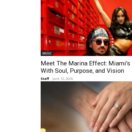
MUSIC
Meet The Marina Effect: Miami’s
With Soul, Purpose, and Vision
Staff
-
June 12, 2026