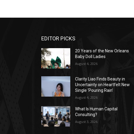
EDITOR PICKS
20 Years of the New Orleans
Baby Doll Ladies
August 4, 2026
Clarity Liao Finds Beauty in
Uncertainty on Heartfelt New
Single ‘Pouring Rain’
August 4, 2026
What Is Human Capital
Consulting?
August 3, 2026