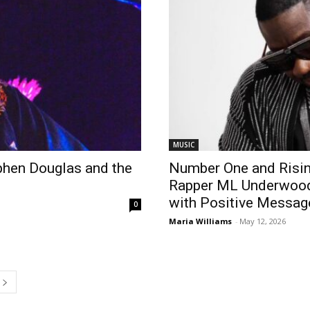
MUSIC
phen Douglas and the
Number One and Risin
Rapper ML Underwood’s
with Positive Messag
0
Maria Williams
-
May 12, 2026