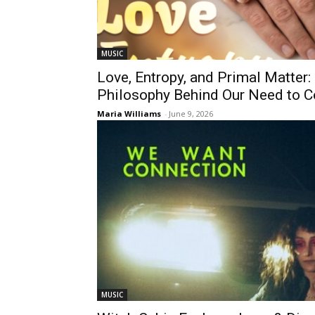
MUSIC
Love, Entropy, and Primal Matter:
Philosophy Behind Our Need to C
Maria Williams
-
June 9, 2026
MUSIC