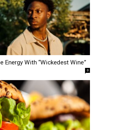
he Energy With “Wickedest Wine”
0