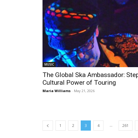
MUSIC
The Global Ska Ambassador: Ste
Cultural Power of Touring
Maria Williams
-
May 21, 2026
...
1
2
3
4
261