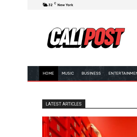
C
32
New York
HOME
MUSIC
BUSINESS
ENTERTAINME
LATEST ARTICLES