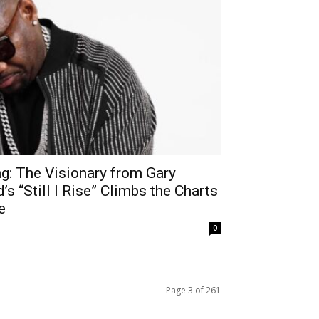
g: The Visionary from Gary
 “Still I Rise” Climbs the Charts
e
0
Page 3 of 261