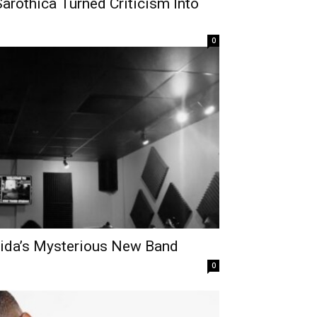
Sarothica Turned Criticism Into
0
orida’s Mysterious New Band
0