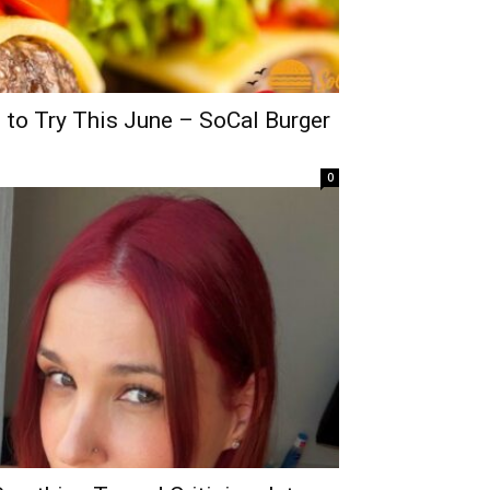
 to Try This June – SoCal Burger
0