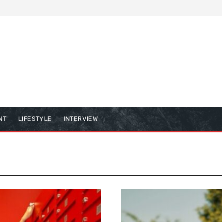
NT
LIFESTYLE
INTERVIEW