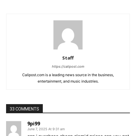
Staff
https://calipost.com
Calipost.com is a leading news source in the business,
entertainment, and music industries.
33 COMMENTS
9pi99
June 7, 2025 At 9:31 am