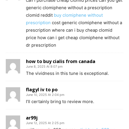
can i purchase cheap clomid prices can you get
generic clomiphene without a prescription
clomid reddit
buy clomiphene without
prescription
cost generic clomiphene without a
prescription where can i buy cheap clomid
price how can i get cheap clomiphene without
dr prescription
how to buy cialis from canada
June 8, 2025 At 8:07 pm
The vividness in this tune is exceptional.
flagyl iv to po
June 10, 2025 At 2:04 pm
I’ll certainly bring to review more.
ar99j
June 12, 2025 At 2:25 pm