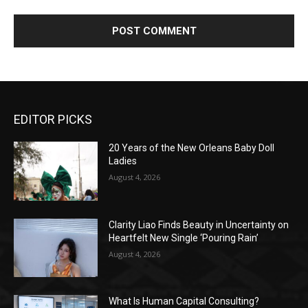
EDITOR PICKS
20 Years of the New Orleans Baby Doll
Ladies
August 4, 2026
Clarity Liao Finds Beauty in Uncertainty on
Heartfelt New Single ‘Pouring Rain’
August 4, 2026
What Is Human Capital Consulting?