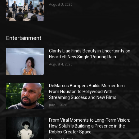
August 3, 2026
Entertainment
Clarity Liao Finds Beauty in Uncertainty on
Heartfelt New Single ‘Pouring Rain’
August 4, 2026
DeMarcus Bumpers Builds Momentum
From Houston to Hollywood With
Streaming Success and New Films
July 1, 2026
From Viral Moments to Long-Term Vision:
How Soluh Is Building a Presence in the
Roblox Creator Space