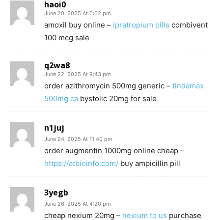
haoi0
June 20, 2025 At 6:02 pm
amoxil buy online –
ipratropium pills
combivent
100 mcg sale
q2wa8
June 22, 2025 At 9:43 pm
order azithromycin 500mg generic –
tindamax
500mg ca
bystolic 20mg for sale
n1juj
June 24, 2025 At 11:40 pm
order augmentin 1000mg online cheap –
https://atbioinfo.com/
buy ampicillin pill
3yegb
June 26, 2025 At 4:20 pm
cheap nexium 20mg –
nexium to us
purchase