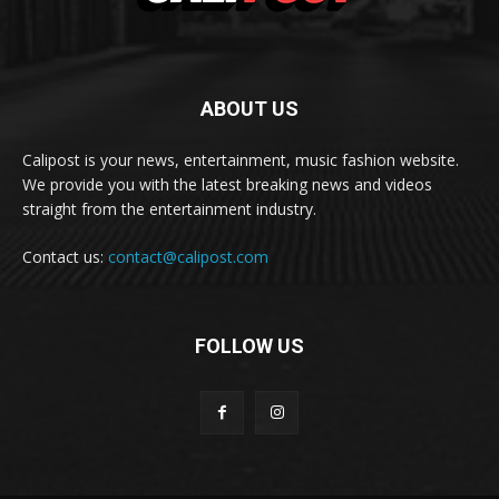
ABOUT US
Calipost is your news, entertainment, music fashion website.
We provide you with the latest breaking news and videos
straight from the entertainment industry.
Contact us:
contact@calipost.com
FOLLOW US