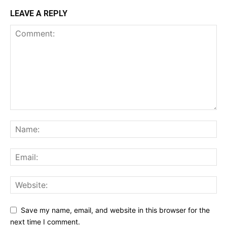
LEAVE A REPLY
Save my name, email, and website in this browser for the
next time I comment.