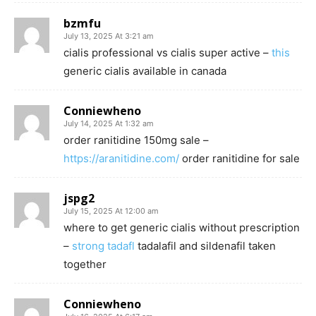
bzmfu
July 13, 2025 At 3:21 am
cialis professional vs cialis super active –
this
generic cialis available in canada
Conniewheno
July 14, 2025 At 1:32 am
order ranitidine 150mg sale –
https://aranitidine.com/
order ranitidine for sale
jspg2
July 15, 2025 At 12:00 am
where to get generic cialis without prescription
–
strong tadafl
tadalafil and sildenafil taken
together
Conniewheno