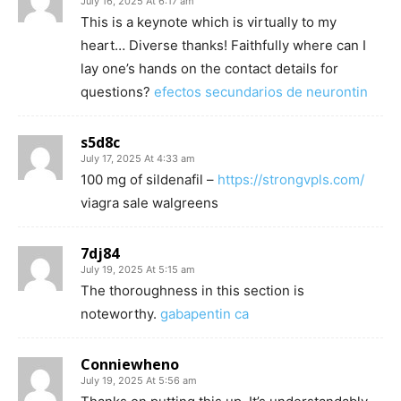
July 16, 2025 At 6:17 am
This is a keynote which is virtually to my
heart… Diverse thanks! Faithfully where can I
lay one’s hands on the contact details for
questions?
efectos secundarios de neurontin
s5d8c
July 17, 2025 At 4:33 am
100 mg of sildenafil –
https://strongvpls.com/
viagra sale walgreens
7dj84
July 19, 2025 At 5:15 am
The thoroughness in this section is
noteworthy.
gabapentin ca
Conniewheno
July 19, 2025 At 5:56 am