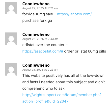
Conniewheno
August 22, 2025 At 7:21 am
forxiga 10mg sale –
https://janozin.com/
purchase forxiga
Conniewheno
August 25, 2025 At 7:43 am
orlistat over the counter –
https://asacostat.com/#
order orlistat 60mg pills
Conniewheno
August 31, 2025 At 9:23 am
This website positively has all of the low-down
and facts I needed about this subject and didn’t
comprehend who to ask.
http://wightsupport.com/forum/member.php?
action=profile&uid=22047