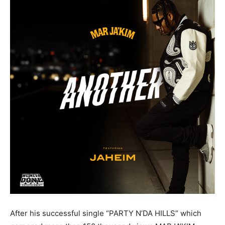
After his successful single “PARTY N’DA HILLS” which