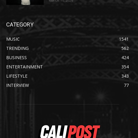
March 11, 2026
CATEGORY
MUSIC
1541
TRENDING
562
BUSINESS
424
ENTERTAINMENT
354
LIFESTYLE
343
INTERVIEW
77