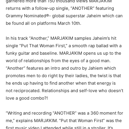
garnered more than 150 thousand views MARJA’KIM
returns with a follow-up single, “ANOTHER” featuring
Grammy Nominated®- global superstar Jaheim which can
be found all on platforms March 10th.
In his track “Another,” MARJA’KIM samples Jaheim’s hit
single “Put That Woman First,” a smooth rap ballad with a
funky guitar and baseline. MARJA’KIM opens us up to the
world of relationships from the eyes of a good man.
“Another” features an intro and outro by Jahiem which
promotes men to do right by their ladies, the twist is that
he ends up having to find another when that energy is
not reciprocated. Relationships and self-love who doesn’t
love a good combo?!
“Writing and recording “ANOTHER” was a 360 moment for
me,” explains MARJA’KIM. “Put that Woman First” was the
first music video I attended while still in a stroller. It’s