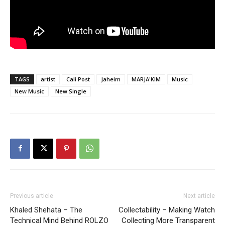
TAGS
artist
Cali Post
Jaheim
MARJA'KIM
Music
New Music
New Single
Previous article
Next article
Khaled Shehata – The
Collectability – Making Watch
Technical Mind Behind ROLZO
Collecting More Transparent