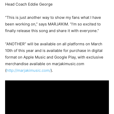
Head Coach Eddie George
“This is just another way to show my fans what I have
been working on,” says MARJA’KIM. “I’m so excited to
finally release this song and share it with everyone.”
“ANOTHER” will be available on all platforms on March
10th of this year and is available for purchase in digital
format on Apple Music and Google Play, with exclusive
merchandise available on marjakimusic.com
(
http://marjakimusic.com/
).