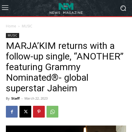
Home
MUSIC
MUSIC
MARJA’KIM returns with a
follow-up single, “ANOTHER”
featuring Grammy
Nominated®- global
superstar Jaheim
By
Staff
-
March 22, 2023