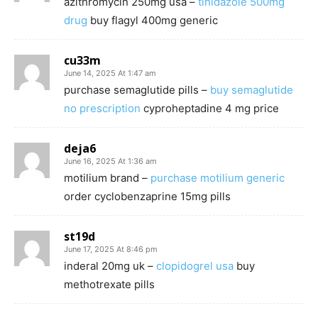
azithromycin 250mg usa –
tinidazole 500mg
drug
buy flagyl 400mg generic
cu33m
June 14, 2025 At 1:47 am
purchase semaglutide pills –
buy semaglutide
no prescription
cyproheptadine 4 mg price
deja6
June 16, 2025 At 1:36 am
motilium brand –
purchase motilium generic
order cyclobenzaprine 15mg pills
st19d
June 17, 2025 At 8:46 pm
inderal 20mg uk –
clopidogrel usa
buy
methotrexate pills