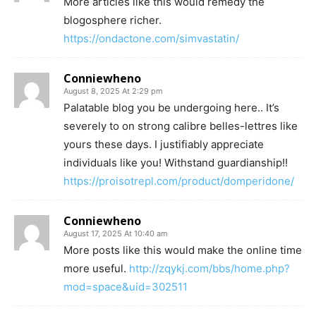
More articles like this would remedy the
blogosphere richer.
https://ondactone.com/simvastatin/
Conniewheno
August 8, 2025 At 2:29 pm
Palatable blog you be undergoing here.. It’s
severely to on strong calibre belles-lettres like
yours these days. I justifiably appreciate
individuals like you! Withstand guardianship!!
https://proisotrepl.com/product/domperidone/
Conniewheno
August 17, 2025 At 10:40 am
More posts like this would make the online time
more useful.
http://zqykj.com/bbs/home.php?
mod=space&uid=302511