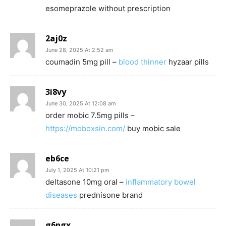
esomeprazole without prescription
2aj0z
June 28, 2025 At 2:52 am
coumadin 5mg pill –
blood thinner
hyzaar pills
3i8vy
June 30, 2025 At 12:08 am
order mobic 7.5mg pills –
https://moboxsin.com/
buy mobic sale
eb6ce
July 1, 2025 At 10:21 pm
deltasone 10mg oral –
inflammatory bowel
diseases
prednisone brand
g6ngx