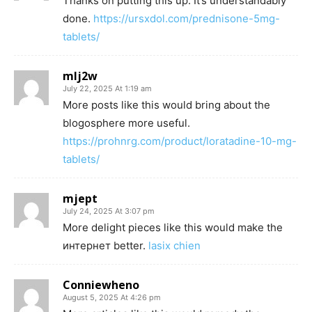
Thanks on putting this up. It’s understandably
done.
https://ursxdol.com/prednisone-5mg-
tablets/
mlj2w
July 22, 2025 At 1:19 am
More posts like this would bring about the
blogosphere more useful.
https://prohnrg.com/product/loratadine-10-mg-
tablets/
mjept
July 24, 2025 At 3:07 pm
More delight pieces like this would make the
интернет better.
lasix chien
Conniewheno
August 5, 2025 At 4:26 pm