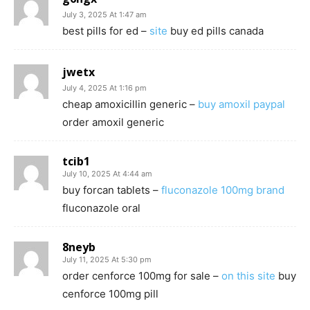
July 3, 2025 At 1:47 am
best pills for ed –
site
buy ed pills canada
jwetx
July 4, 2025 At 1:16 pm
cheap amoxicillin generic –
buy amoxil paypal
order amoxil generic
tcib1
July 10, 2025 At 4:44 am
buy forcan tablets –
fluconazole 100mg brand
fluconazole oral
8neyb
July 11, 2025 At 5:30 pm
order cenforce 100mg for sale –
on this site
buy
cenforce 100mg pill