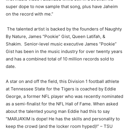
super dope to now sample that song, plus have Jaheim
on the record with me.”
The talented artist is backed by the founders of Naughty
By Nature, James “Pookie” Gist, Queen Latifah, &
Shakim. Senior-level music executive James “Pookie”
Gist has been in the music industry for over twenty years
and has a combined total of 10 million records sold to
date.
A star on and off the field, this Division 1 football athlete
at Tennessee State for the Tigers is coached by Eddie
George, a former NFL player who was recently nominated
as a semi-finalist for the NFL Hall of Fame. When asked
about the talented young man Eddie had this to say
“MARJA’KIM is dope! He has the skills and personality to
keep the crowd (and the locker room hyped)!” – TSU