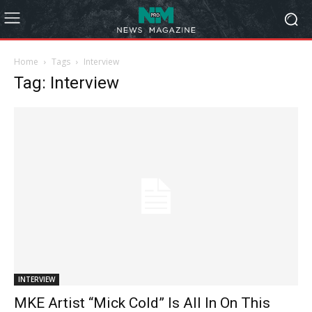
Home
Tags
Interview
Tag: Interview
INTERVIEW
MKE Artist “Mick Cold” Is All In On This