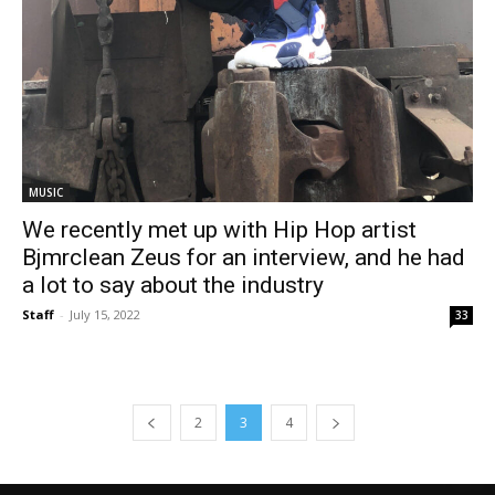
MUSIC
We recently met up with Hip Hop artist
Bjmrclean Zeus for an interview, and he had
a lot to say about the industry
Staff
-
July 15, 2022
33
2
3
4