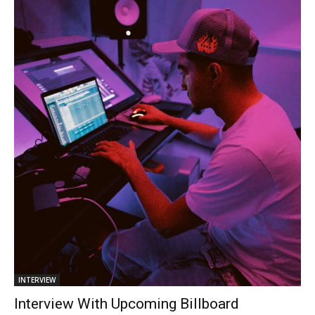
INTERVIEW
Interview With Upcoming Billboard