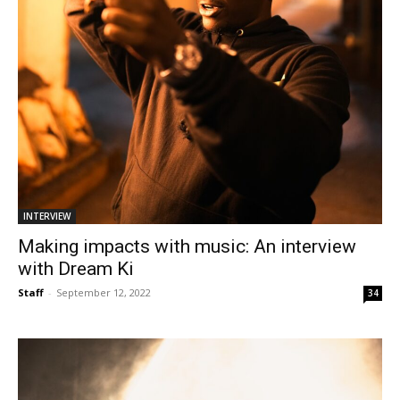
INTERVIEW
Making impacts with music: An interview
with Dream Ki
Staff
-
September 12, 2022
34