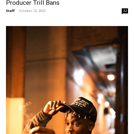
Producer Trill Bans
Staff
-
October 12, 2022
32