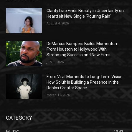
Clarity Liao Finds Beauty in Uncertainty on
Heartfelt New Single ‘Pouring Rain’
August 4, 2026
DeMarcus Bumpers Builds Momentum
From Houston to Hollywood With
Streaming Success and New Films
July 1, 2026
From Viral Moments to Long-Term Vision:
How Soluh Is Building a Presence in the
Roblox Creator Space
March 11, 2026
CATEGORY
MUSIC
1542