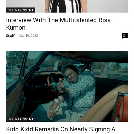
ENTERTAINMENT
Interview With The Multitalented Risa
Kumon
Staff
-
July 19, 2022
31
ENTERTAINMENT
Kidd Kidd Remarks On Nearly Signing A