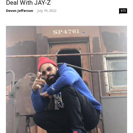
Deal With JAY-Z
Devon Jefferson
-
July 19, 2022
973