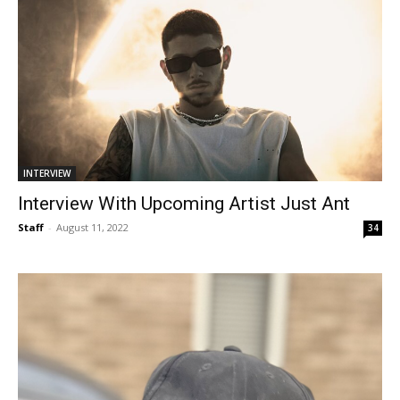
INTERVIEW
Interview With Upcoming Artist Just Ant
Staff
-
August 11, 2022
34