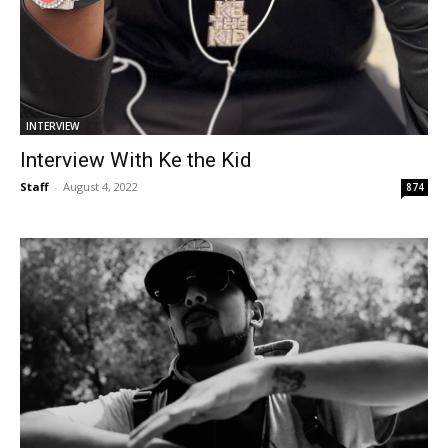
INTERVIEW
Interview With Ke the Kid
Staff
-
August 4, 2022
874