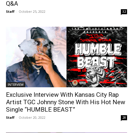
Q&A
Staff
-
October 25, 2022
32
INTERVIEW
Exclusive Interview With Kansas City Rap
Artist TGC Johnny Stone With His Hot New
Single “HUMBLE BEAST”
Staff
-
October 20, 2022
28