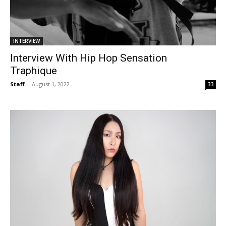
INTERVIEW
Interview With Hip Hop Sensation
Traphique
Staff
-
August 1, 2022
33