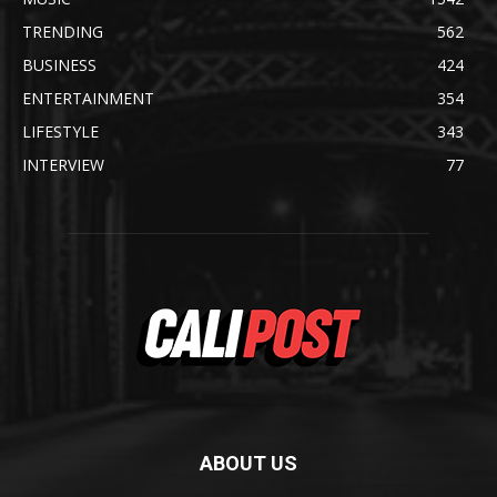
TRENDING
562
BUSINESS
424
ENTERTAINMENT
354
LIFESTYLE
343
INTERVIEW
77
ABOUT US