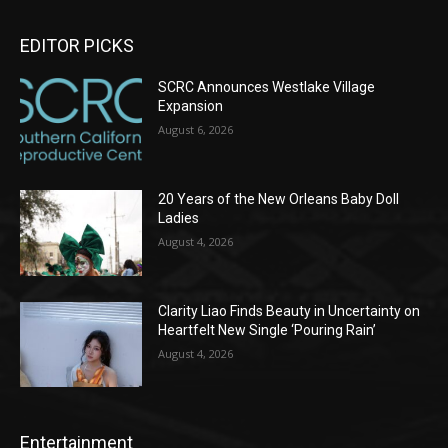
EDITOR PICKS
SCRC Announces Westlake Village
Expansion
August 6, 2026
20 Years of the New Orleans Baby Doll
Ladies
August 4, 2026
Clarity Liao Finds Beauty in Uncertainty on
Heartfelt New Single ‘Pouring Rain’
August 4, 2026
Entertainment