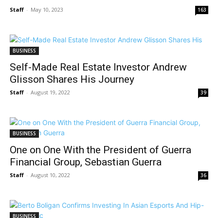
Staff
-
May 10, 2023
163
BUSINESS
Self-Made Real Estate Investor Andrew
Glisson Shares His Journey
Staff
-
August 19, 2022
39
BUSINESS
One on One With the President of Guerra
Financial Group, Sebastian Guerra
Staff
-
August 10, 2022
36
BUSINESS