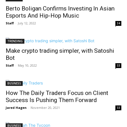
Berto Boligan Confirms Investing In Asian
Esports And Hip-Hop Music
Staff
-
July 12, 2022
34
TRENDING
Make crypto trading simpler, with Satoshi
Bot
Staff
-
May 10, 2022
33
BUSINESS
How The Daily Traders Focus on Client
Success Is Pushing Them Forward
Jared Hagen
-
November 20, 2021
33
BUSINESS