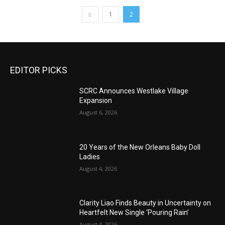
1
2
EDITOR PICKS
SCRC Announces Westlake Village
Expansion
August 6, 2026
20 Years of the New Orleans Baby Doll
Ladies
August 4, 2026
Clarity Liao Finds Beauty in Uncertainty on
Heartfelt New Single ‘Pouring Rain’
August 4, 2026