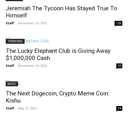
Jeremiah The Tycoon Has Stayed True To
Himself
Staff
-
November 13, 2021
128
TRENDING
The Lucky Elephant Club is Giving Away
$1,000,000 Cash
Staff
-
November 12, 2021
33
MUSIC
The Next Dogecoin, Crypto Meme Coin:
Kishu
Staff
-
May 21, 2021
34