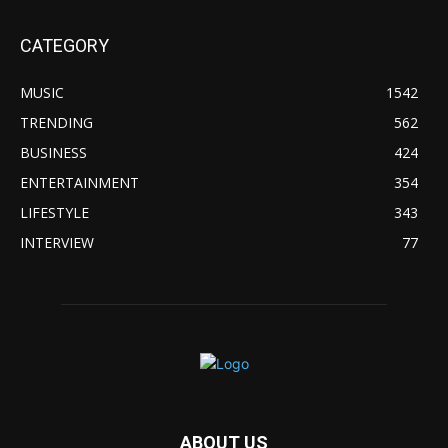
CATEGORY
MUSIC
1542
TRENDING
562
BUSINESS
424
ENTERTAINMENT
354
LIFESTYLE
343
INTERVIEW
77
ABOUT US