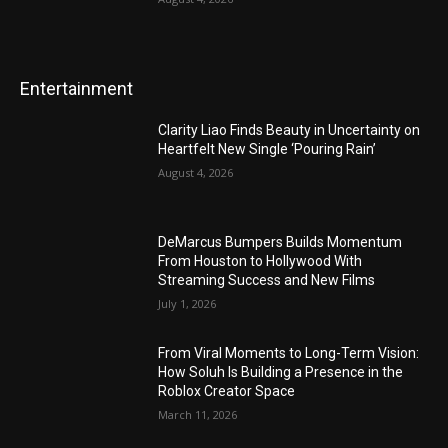
Entertainment
Clarity Liao Finds Beauty in Uncertainty on
Heartfelt New Single ‘Pouring Rain’
August 4, 2026
DeMarcus Bumpers Builds Momentum
From Houston to Hollywood With
Streaming Success and New Films
July 1, 2026
From Viral Moments to Long-Term Vision:
How Soluh Is Building a Presence in the
Roblox Creator Space
March 11, 2026