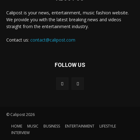
Calipost is your news, entertainment, music fashion website.
We provide you with the latest breaking news and videos
straight from the entertainment industry.
Contact us:
contact@calipost.com
FOLLOW US
© Calipost 2026
HOME
MUSIC
BUSINESS
ENTERTAINMENT
LIFESTYLE
INTERVIEW