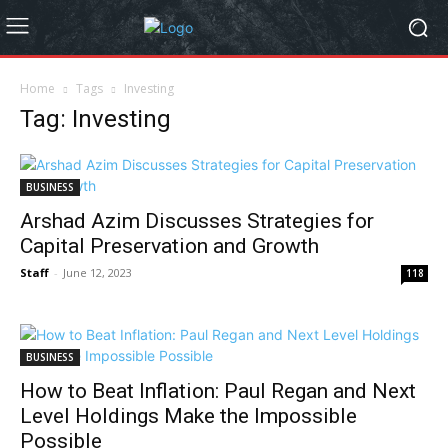
Home
Tags
Investing
Tag: Investing
BUSINESS
Arshad Azim Discusses Strategies for
Capital Preservation and Growth
Staff
-
June 12, 2023
118
BUSINESS
How to Beat Inflation: Paul Regan and Next
Level Holdings Make the Impossible
Possible