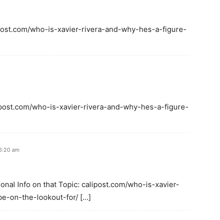
ipost.com/who-is-xavier-rivera-and-why-hes-a-figure-
lipost.com/who-is-xavier-rivera-and-why-hes-a-figure-
 6:20 am
onal Info on that Topic: calipost.com/who-is-xavier-
e-on-the-lookout-for/ […]