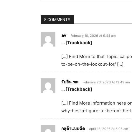
8 COMMENTS
av
February 10, 2026 At 9:44 am
… [Trackback]
[…] Find More to that Topic: cal
to-be-on-the-lookout-for/ […]
รับยื่น ฆพ
February 23, 2026 At 12:49 am
… [Trackback]
[…] Find More Information here on
why-hes-a-figure-to-be-on-the-lo
กลูต้าแบบฉีด
April 13, 2026 At 5:05 am