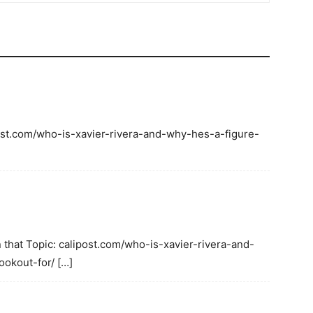
ipost.com/who-is-xavier-rivera-and-why-hes-a-figure-
 that Topic: calipost.com/who-is-xavier-rivera-and-
okout-for/ […]