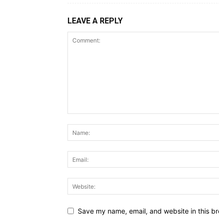
LEAVE A REPLY
Save my name, email, and website in this br