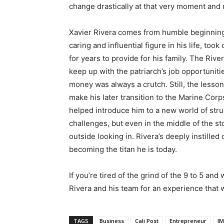
change drastically at that very moment and
Xavier Rivera comes from humble beginnings,
caring and influential figure in his life, took
for years to provide for his family. The Riv
keep up with the patriarch’s job opportunitie
money was always a crutch. Still, the lesso
make his later transition to the Marine Cor
helped introduce him to a new world of strug
challenges, but even in the middle of the s
outside looking in. Rivera’s deeply instilled
becoming the titan he is today.
If you’re tired of the grind of the 9 to 5 and
Rivera and his team for an experience that w
TAGS
Business
Cali Post
Entrepreneur
I