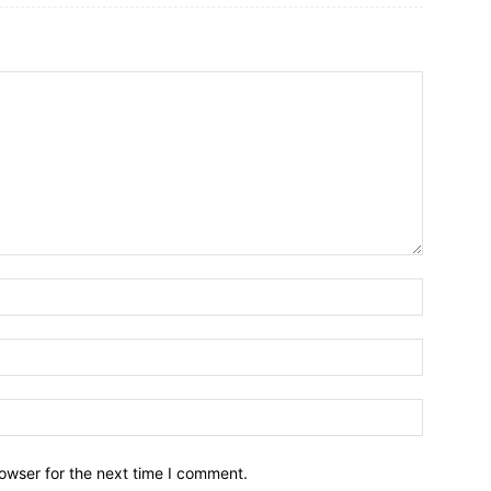
owser for the next time I comment.