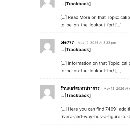
… [Trackback]
[…] Read More on that Topic: cal
to-be-on-the-lookout-for/ […]
ole777
May 12, 2026 At 3:33 pm
… [Trackback]
[…] Information on that Topic: ca
to-be-on-the-lookout-for/ […]
ร้านแอร์สมุทรปราการ
May 13, 2026 At
… [Trackback]
[…] Here you can find 74691 additi
rivera-and-why-hes-a-figure-to-b