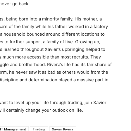
 never go back.
 being born into a minority family. His mother, a
 care of the family while his father worked in a factory
era household bounced around different locations to
s to further support a family of five. Growing up,
ns learned throughout Xavier’s upbringing helped to
ps much more accessible than most recruits. They
gle and brotherhood. Rivera’s life had its fair share of
torm, he never saw it as bad as others would from the
 discipline and determination played a massive part in
 want to level up your life through trading, join Xavier
ill certainly change your outlook on life.
MIT Management
Trading
Xavier Rivera