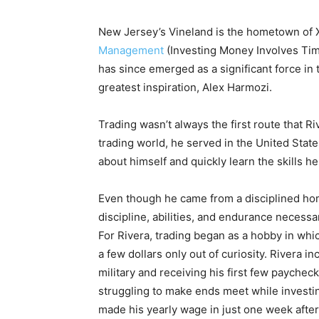
New Jersey’s Vineland is the hometown of X
Management
(Investing Money Involves Tim
has since emerged as a significant force in 
greatest inspiration, Alex Harmozi.
Trading wasn’t always the first route that 
trading world, he served in the United Stat
about himself and quickly learn the skills h
Even though he came from a disciplined hom
discipline, abilities, and endurance neces
For Rivera, trading began as a hobby in whi
a few dollars only out of curiosity. Rivera i
military and receiving his first few paychec
struggling to make ends meet while investin
made his yearly wage in just one week after m