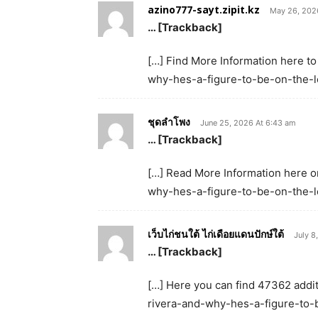
azino777-sayt.zipit.kz
May 26, 202
… [Trackback]
[…] Find More Information here to
why-hes-a-figure-to-be-on-the-lo
ชุดลำโพง
June 25, 2026 At 6:43 am
… [Trackback]
[…] Read More Information here on
why-hes-a-figure-to-be-on-the-lo
เว็บไก่ชนใต้ ไก่เดือยแดนปักษ์ใต้
July 8
… [Trackback]
[…] Here you can find 47362 additi
rivera-and-why-hes-a-figure-to-b