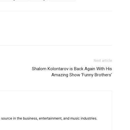
Next article
Shalom Kolontarov is Back Again With His
Amazing Show ‘Funny Brothers’
 source in the business, entertainment, and music industries.