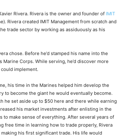
avier Rivera. Rivera is the owner and founder of
IMIT
e). Rivera created IMIT Management from scratch and
the trade sector by working as assiduously as his
Rivera chose. Before he’d stamped his name into the
es Marine Corps. While serving, he’d discover more
e could implement.
e, his time in the Marines helped him develop the
sary to become the giant he would eventually become.
ch he set aside up to $50 here and there while earning
ncreased his market investments after enlisting in the
ks to make sense of everything. After several years of
g free time in learning how to trade properly, Rivera
aking his first significant trade. His life would