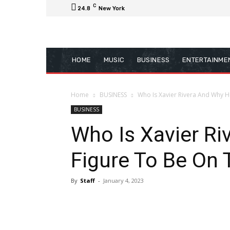
C
24.8
New York
HOME
MUSIC
BUSINESS
ENTERTAINME
Home
BUSINESS
Who Is Xavier Rivera And Why He
BUSINESS
Who Is Xavier Ri
Figure To Be On 
By
Staff
-
January 4, 2023