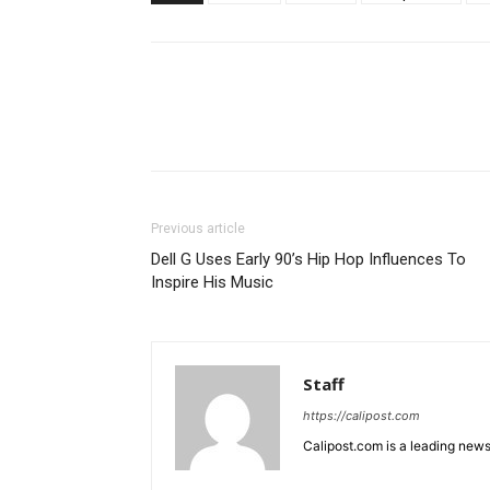
Previous article
Dell G Uses Early 90’s Hip Hop Influences To
Inspire His Music
Staff
https://calipost.com
Calipost.com is a leading news