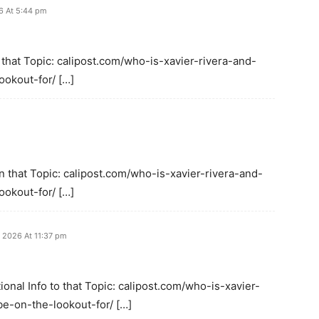
6 At 5:44 pm
 that Topic: calipost.com/who-is-xavier-rivera-and-
okout-for/ […]
 that Topic: calipost.com/who-is-xavier-rivera-and-
okout-for/ […]
, 2026 At 11:37 pm
onal Info to that Topic: calipost.com/who-is-xavier-
e-on-the-lookout-for/ […]