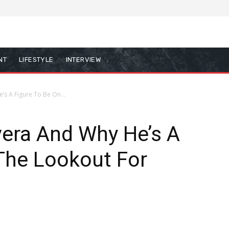
NT
LIFESTYLE
INTERVIEW
’s A Figure To Be On...
vera And Why He’s A
The Lookout For